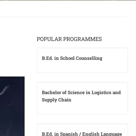
POPULAR PROGRAMMES
B.Ed. in School Counselling
Bachelor of Science in Logistics and
Supply Chain
B.Ed. in Spanish / English Language