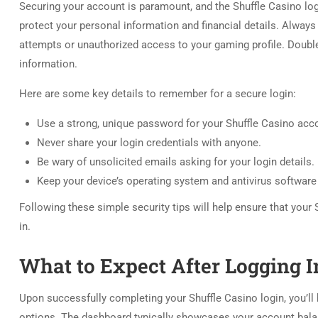
Securing your account is paramount, and the Shuffle Casino log
protect your personal information and financial details. Always
attempts or unauthorized access to your gaming profile. Double
information.
Here are some key details to remember for a secure login:
Use a strong, unique password for your Shuffle Casino acc
Never share your login credentials with anyone.
Be wary of unsolicited emails asking for your login details.
Keep your device’s operating system and antivirus software 
Following these simple security tips will help ensure that you
in.
What to Expect After Logging I
Upon successfully completing your Shuffle Casino login, you’ll b
options. The dashboard typically showcases your account balanc