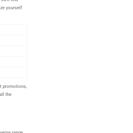
ize yourself
st promotions,
ll the
iverse range