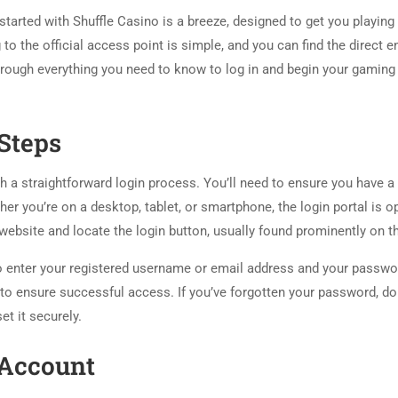
started with Shuffle Casino is a breeze, designed to get you playing 
to the official access point is simple, and you can find the direct en
through everything you need to know to log in and begin your gaming
 Steps
 a straightforward login process. You’ll need to ensure you have a
er you’re on a desktop, tablet, or smartphone, the login portal is o
website and locate the login button, usually found prominently on 
to enter your registered username or email address and your password
 to ensure successful access. If you’ve forgotten your password, don
et it securely.
 Account