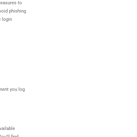
measures to
void phishing
 login
ment you log
vailable
u’ll find