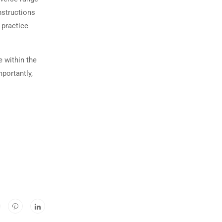
instructions
 practice
e within the
mportantly,