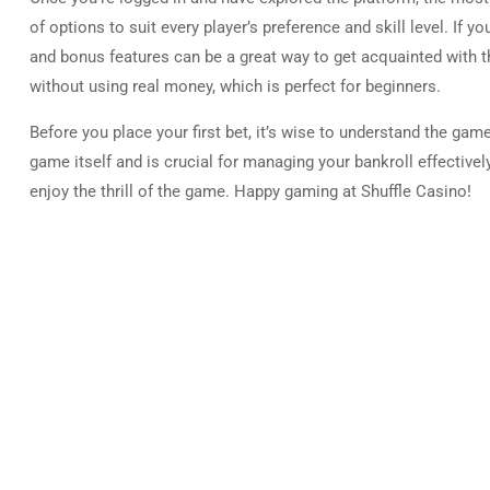
of options to suit every player’s preference and skill level. If yo
and bonus features can be a great way to get acquainted with
without using real money, which is perfect for beginners.
Before you place your first bet, it’s wise to understand the game
game itself and is crucial for managing your bankroll effectivel
enjoy the thrill of the game. Happy gaming at Shuffle Casino!