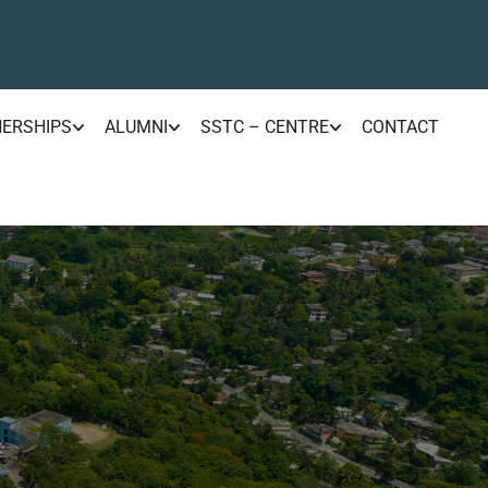
NERSHIPS
ALUMNI
SSTC – CENTRE
CONTACT