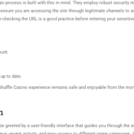
in process is built with this in mind. They employ robust security 
 ensure you are accessing the site through legitimate channels to a
-checking the URL is a good practice before entering your sensitive
ount.
up to date.
r Shuffle Casino experience remains safe and enjoyable from the mo
n
e greeted by a user-friendly interface that guides you through the a
e, recent activity, and easy access to different game categories. Yo