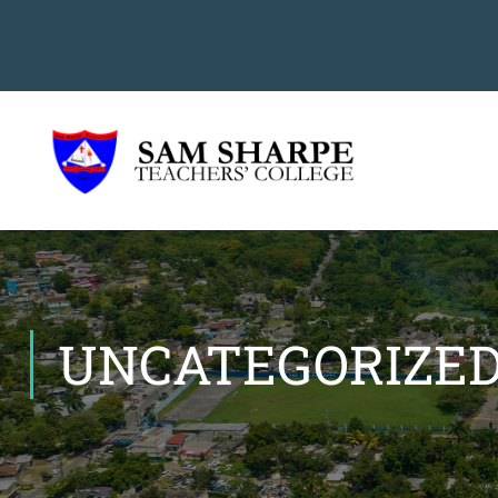
UNCATEGORIZE