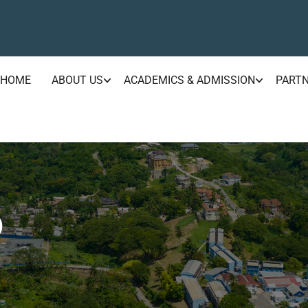
HOME
ABOUT US
ACADEMICS & ADMISSION
PART
D