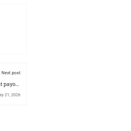
Next post
st payout
of online
y 21, 2026
asino en