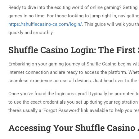
Ready to dive into the exciting world of online gaming? Getting 
games in no time. For those looking to jump right in, navigating 
https://shufflecasino-ca.com/login/
. This guide will walk you 
quickly and smoothly.
Shuffle Casino Login: The First
Embarking on your gaming journey at Shuffle Casino begins with
internet connection and are ready to access the platform. Wheth
seamless experience across all devices. Just head over to the 
Once you’ve found the login area, you’ll typically be prompted 
to use the exact credentials you set up during your registration
there’s usually a ‘Forgot Password’ link available to help you res
Accessing Your Shuffle Casino