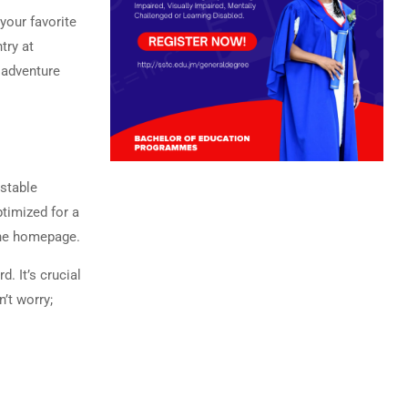
your favorite
try at
 adventure
 stable
ptimized for a
the homepage.
. It’s crucial
’t worry;