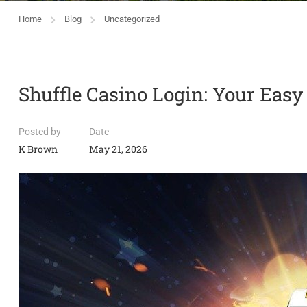
Home
Blog
Uncategorized
Shuffle Casino Login: Your Easy
Posted by
Date
K Brown
May 21, 2026