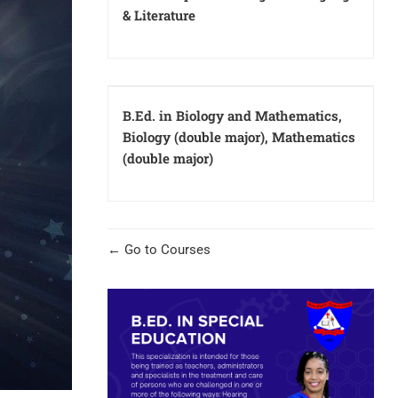
& Literature
B.Ed. in Biology and Mathematics,
Biology (double major), Mathematics
(double major)
Go to Courses