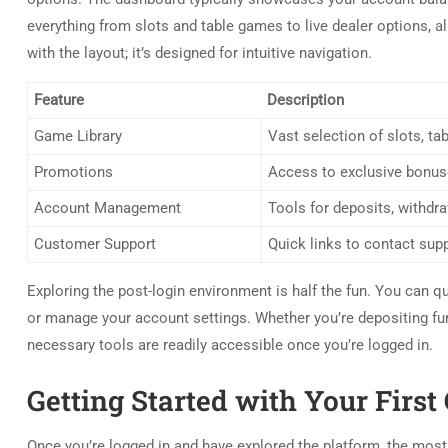
everything from slots and table games to live dealer options, a
with the layout; it’s designed for intuitive navigation.
Feature
Description
Game Library
Vast selection of slots, ta
Promotions
Access to exclusive bonuse
Account Management
Tools for deposits, withdraw
Customer Support
Quick links to contact supp
Exploring the post-login environment is half the fun. You can 
or manage your account settings. Whether you’re depositing fun
necessary tools are readily accessible once you’re logged in.
Getting Started with Your Firs
Once you’re logged in and have explored the platform, the most 