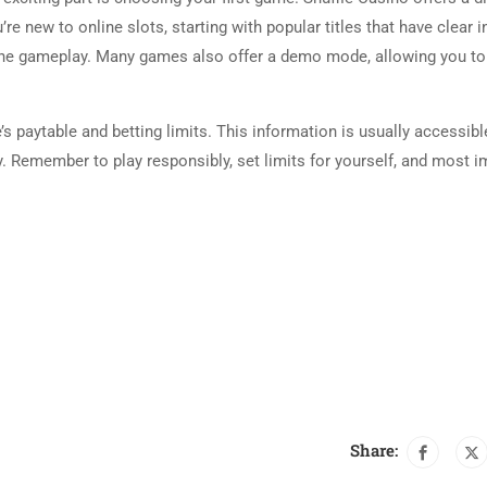
u’re new to online slots, starting with popular titles that have clear 
 the gameplay. Many games also offer a demo mode, allowing you to
’s paytable and betting limits. This information is usually accessibl
y. Remember to play responsibly, set limits for yourself, and most i
Share: