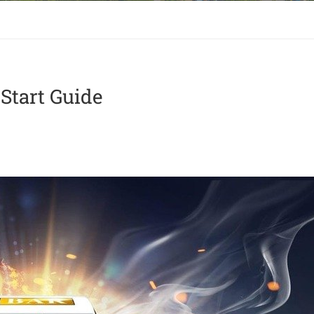
 Start Guide