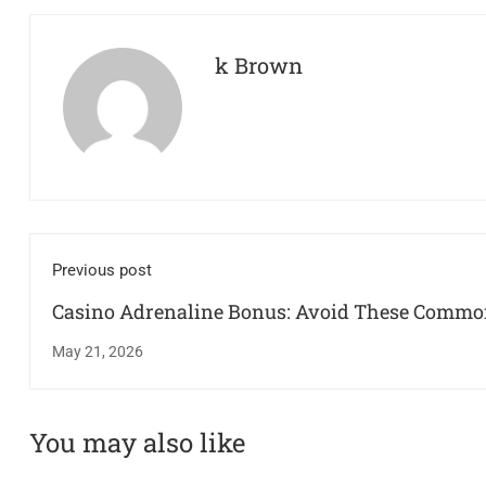
k Brown
Previous post
Casino Adrenaline Bonus: Avoid These Comm
Mistakes!
May 21, 2026
You may also like