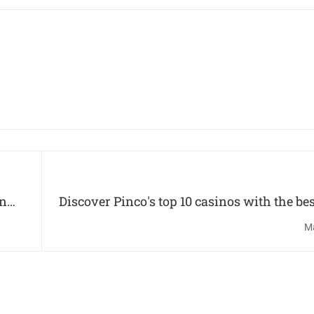
on
Discover Pinco's top 10 casinos with the be
percentages for big wins In the world 
Ma
gambling, c