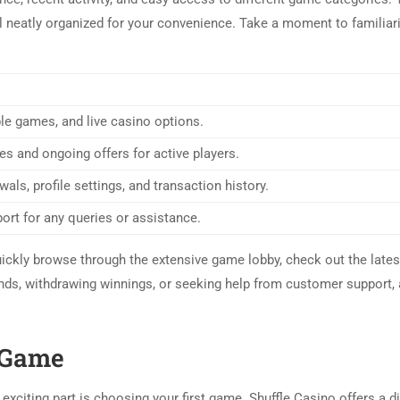
ll neatly organized for your convenience. Take a moment to familiar
ble games, and live casino options.
s and ongoing offers for active players.
als, profile settings, and transaction history.
ort for any queries or assistance.
quickly browse through the extensive game lobby, check out the late
ds, withdrawing winnings, or seeking help from customer support, a
t Game
exciting part is choosing your first game. Shuffle Casino offers a d