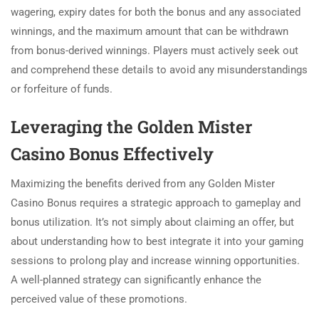
wagering, expiry dates for both the bonus and any associated
winnings, and the maximum amount that can be withdrawn
from bonus-derived winnings. Players must actively seek out
and comprehend these details to avoid any misunderstandings
or forfeiture of funds.
Leveraging the Golden Mister
Casino Bonus Effectively
Maximizing the benefits derived from any Golden Mister
Casino Bonus requires a strategic approach to gameplay and
bonus utilization. It’s not simply about claiming an offer, but
about understanding how to best integrate it into your gaming
sessions to prolong play and increase winning opportunities.
A well-planned strategy can significantly enhance the
perceived value of these promotions.