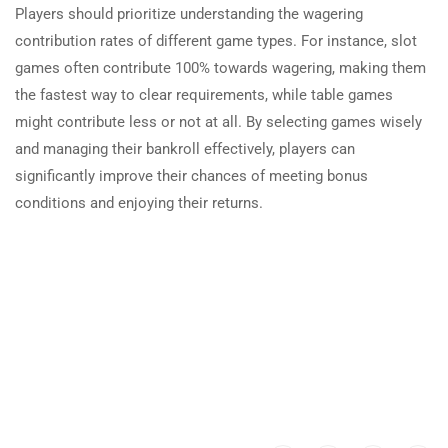
Players should prioritize understanding the wagering
contribution rates of different game types. For instance, slot
games often contribute 100% towards wagering, making them
the fastest way to clear requirements, while table games
might contribute less or not at all. By selecting games wisely
and managing their bankroll effectively, players can
significantly improve their chances of meeting bonus
conditions and enjoying their returns.