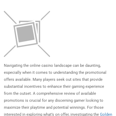
Navigating the online casino landscape can be daunting,
especially when it comes to understanding the promotional
offers available. Many players seek out sites that provide
substantial incentives to enhance their gaming experience
from the outset. A comprehensive review of available
promotions is crucial for any discerning gamer looking to
maximize their playtime and potential winnings. For those
interested in exploring what’s on offer, investigating the
Golden