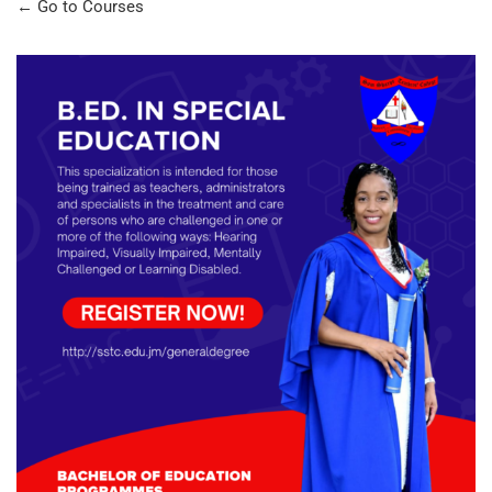
Go to Courses