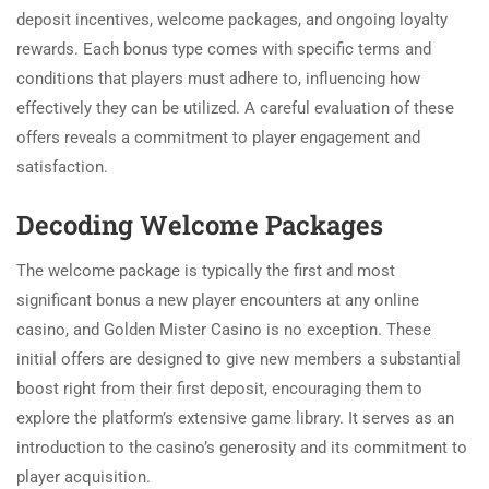
deposit incentives, welcome packages, and ongoing loyalty
rewards. Each bonus type comes with specific terms and
conditions that players must adhere to, influencing how
effectively they can be utilized. A careful evaluation of these
offers reveals a commitment to player engagement and
satisfaction.
Decoding Welcome Packages
The welcome package is typically the first and most
significant bonus a new player encounters at any online
casino, and Golden Mister Casino is no exception. These
initial offers are designed to give new members a substantial
boost right from their first deposit, encouraging them to
explore the platform’s extensive game library. It serves as an
introduction to the casino’s generosity and its commitment to
player acquisition.