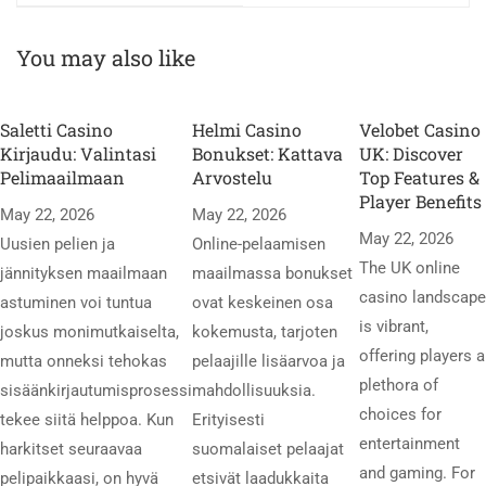
2023 fürsətləri Pinco
prosesi Pinco casino,
Casino, Azərbaycanın
Azərbaycanın Bakı
oyun həvəskarları
şəhərində yerləşən
You may also like
üçün cəlb
onl
Saletti Casino
Helmi Casino
Velobet Casino
Kirjaudu: Valintasi
Bonukset: Kattava
UK: Discover
Pelimaailmaan
Arvostelu
Top Features &
Player Benefits
May 22, 2026
May 22, 2026
May 22, 2026
Uusien pelien ja
Online-pelaamisen
The UK online
jännityksen maailmaan
maailmassa bonukset
casino landscape
astuminen voi tuntua
ovat keskeinen osa
is vibrant,
joskus monimutkaiselta,
kokemusta, tarjoten
offering players a
mutta onneksi tehokas
pelaajille lisäarvoa ja
plethora of
sisäänkirjautumisprosessi
mahdollisuuksia.
choices for
tekee siitä helppoa. Kun
Erityisesti
entertainment
harkitset seuraavaa
suomalaiset pelaajat
and gaming. For
pelipaikkaasi, on hyvä
etsivät laadukkaita