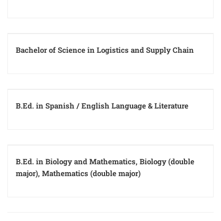
Bachelor of Science in Logistics and Supply Chain
B.Ed. in Spanish / English Language & Literature
B.Ed. in Biology and Mathematics, Biology (double
major), Mathematics (double major)