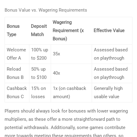
Bonus Value vs. Wagering Requirements
Wagering
Bonus
Deposit
Requirement (x
Effective Value
Type
Match
Bonus)
Welcome
100% up
Assessed based
35x
Offer A
to $200
on playthrough
Reload
50% up
Assessed based
40x
Bonus B
to $100
on playthrough
Cashback
15% on
1x (on cashback
Generally high
Bonus C
losses
amount)
usable value
Players should always look for bonuses with lower wagering
multipliers, as these offer a more straightforward path to
potential withdrawals. Additionally, some games contribute
more towards meeting these requirements than others, so