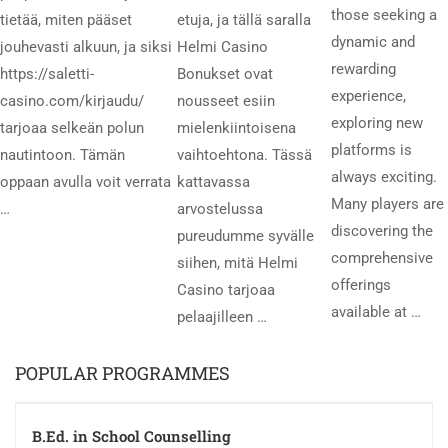
those seeking a
tietää, miten pääset
etuja, ja tällä saralla
dynamic and
jouhevasti alkuun, ja siksi
Helmi Casino
rewarding
https://saletti-
Bonukset ovat
experience,
casino.com/kirjaudu/
nousseet esiin
exploring new
tarjoaa selkeän polun
mielenkiintoisena
platforms is
nautintoon. Tämän
vaihtoehtona. Tässä
always exciting.
oppaan avulla voit verrata
kattavassa
Many players are
…
arvostelussa
discovering the
pureudumme syvälle
comprehensive
siihen, mitä Helmi
offerings
Casino tarjoaa
available at …
pelaajilleen …
POPULAR PROGRAMMES
B.Ed. in School Counselling