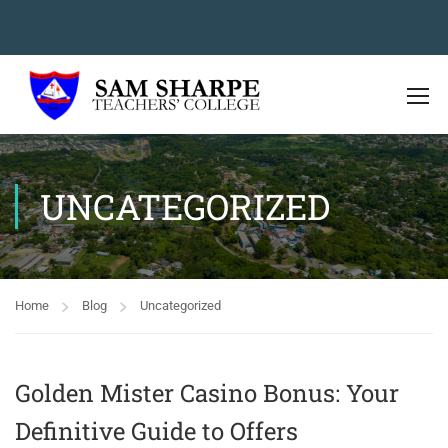
UNCATEGORIZED
Home
Blog
Uncategorized
Golden Mister Casino Bonus: Your
Definitive Guide to Offers