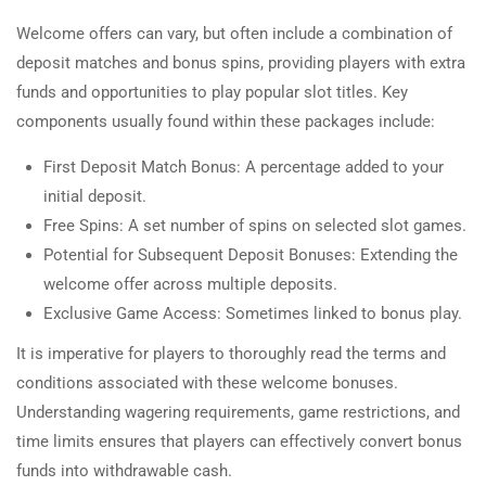
Welcome offers can vary, but often include a combination of
deposit matches and bonus spins, providing players with extra
funds and opportunities to play popular slot titles. Key
components usually found within these packages include:
First Deposit Match Bonus: A percentage added to your
initial deposit.
Free Spins: A set number of spins on selected slot games.
Potential for Subsequent Deposit Bonuses: Extending the
welcome offer across multiple deposits.
Exclusive Game Access: Sometimes linked to bonus play.
It is imperative for players to thoroughly read the terms and
conditions associated with these welcome bonuses.
Understanding wagering requirements, game restrictions, and
time limits ensures that players can effectively convert bonus
funds into withdrawable cash.