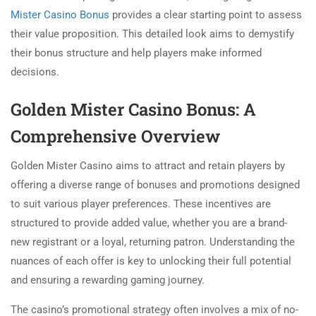
Mister Casino Bonus
provides a clear starting point to assess
their value proposition. This detailed look aims to demystify
their bonus structure and help players make informed
decisions.
Golden Mister Casino Bonus: A
Comprehensive Overview
Golden Mister Casino aims to attract and retain players by
offering a diverse range of bonuses and promotions designed
to suit various player preferences. These incentives are
structured to provide added value, whether you are a brand-
new registrant or a loyal, returning patron. Understanding the
nuances of each offer is key to unlocking their full potential
and ensuring a rewarding gaming journey.
The casino’s promotional strategy often involves a mix of no-