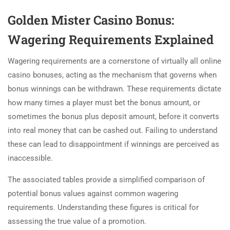
Golden Mister Casino Bonus:
Wagering Requirements Explained
Wagering requirements are a cornerstone of virtually all online
casino bonuses, acting as the mechanism that governs when
bonus winnings can be withdrawn. These requirements dictate
how many times a player must bet the bonus amount, or
sometimes the bonus plus deposit amount, before it converts
into real money that can be cashed out. Failing to understand
these can lead to disappointment if winnings are perceived as
inaccessible.
The associated tables provide a simplified comparison of
potential bonus values against common wagering
requirements. Understanding these figures is critical for
assessing the true value of a promotion.