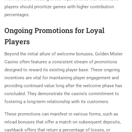
players should prioritize games with higher contribution
percentages.
Ongoing Promotions for Loyal
Players
Beyond the initial allure of welcome bonuses, Golden Mister
Casino often features a consistent stream of promotions
designed to reward its existing player base. These ongoing
incentives are vital for maintaining player engagement and
providing continued value long after the welcome phase has
concluded. They demonstrate the casino’s commitment to
fostering a long-term relationship with its customers.
These promotions can manifest in various forms, such as
reload bonuses that offer a match on subsequent deposits,
cashback offers that return a percentage of losses, or