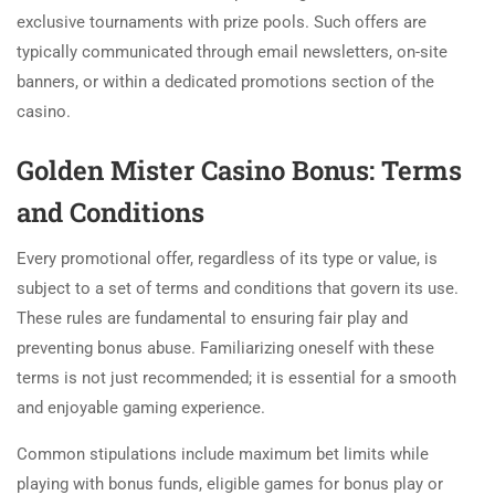
exclusive tournaments with prize pools. Such offers are
typically communicated through email newsletters, on-site
banners, or within a dedicated promotions section of the
casino.
Golden Mister Casino Bonus: Terms
and Conditions
Every promotional offer, regardless of its type or value, is
subject to a set of terms and conditions that govern its use.
These rules are fundamental to ensuring fair play and
preventing bonus abuse. Familiarizing oneself with these
terms is not just recommended; it is essential for a smooth
and enjoyable gaming experience.
Common stipulations include maximum bet limits while
playing with bonus funds, eligible games for bonus play or