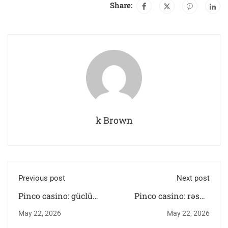
Share:
k Brown
Previous post
Next post
Pinco casino: güclü
Pinco casino: rəsmi
bonuslar və
saytına necə daxil
May 22, 2026
May 22, 2026
mükafatlarla dolu
olmaq və qeydiyyat