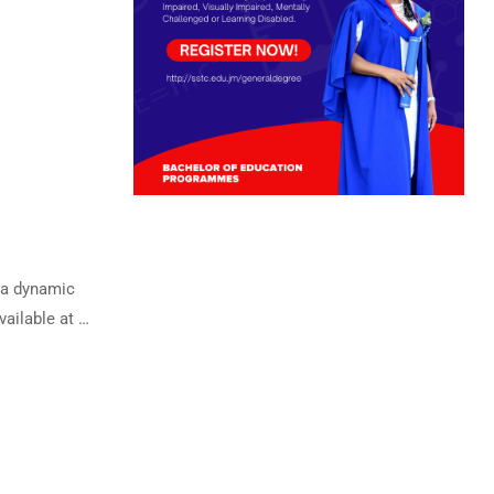
g a dynamic
vailable at …