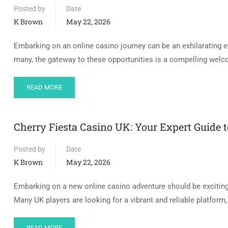
Posted by
Date
K Brown
May 22, 2026
Embarking on an online casino journey can be an exhilarating exp
many, the gateway to these opportunities is a compelling welco
READ MORE
Cherry Fiesta Casino UK: Your Expert Guide 
Posted by
Date
K Brown
May 22, 2026
Embarking on a new online casino adventure should be exciting 
Many UK players are looking for a vibrant and reliable platform,
READ MORE