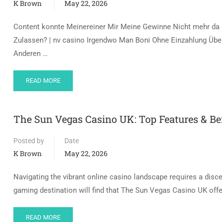
K Brown
May 22, 2026
Content konnte Meinereiner Mir Meine Gewinne Nicht mehr da De
Zulassen? | nv casino Irgendwo Man Boni Ohne Einzahlung Über 
Anderen …
READ MORE
The Sun Vegas Casino UK: Top Features & Be
Posted by
Date
K Brown
May 22, 2026
Navigating the vibrant online casino landscape requires a discer
gaming destination will find that The Sun Vegas Casino UK off
READ MORE