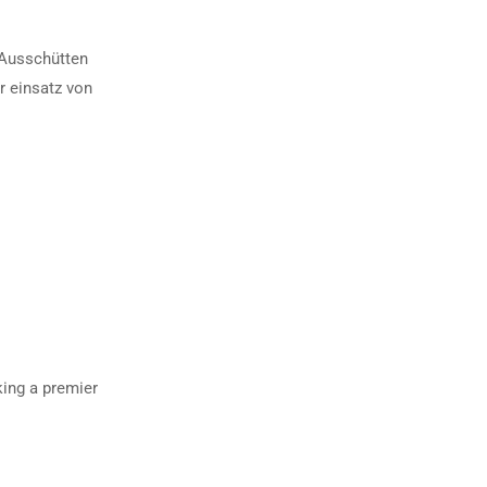
 Ausschütten
r einsatz von
king a premier