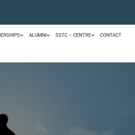
NERSHIPS
ALUMNI
SSTC – CENTRE
CONTACT