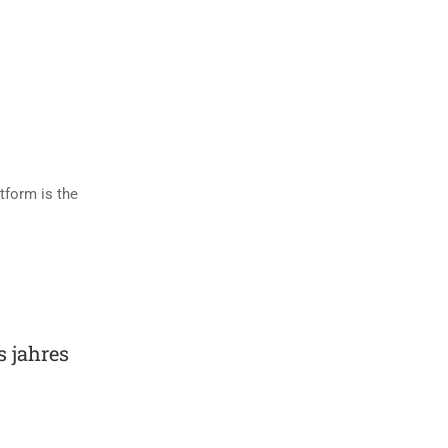
tform is the
s jahres