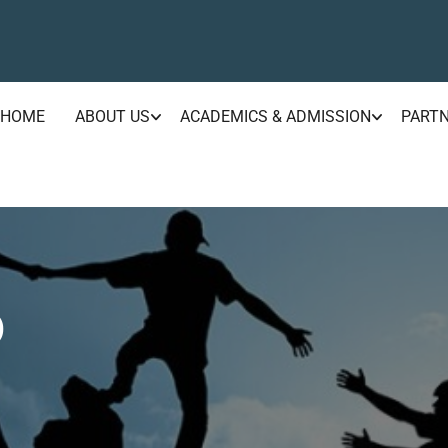
HOME
ABOUT US
ACADEMICS & ADMISSION
PART
D