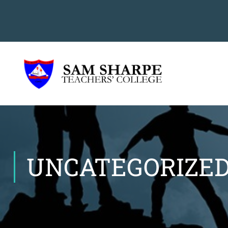
UNCATEGORIZE