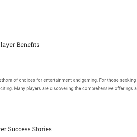
layer Benefits
plethora of choices for entertainment and gaming. For those seekin
citing. Many players are discovering the comprehensive offerings a
r Success Stories