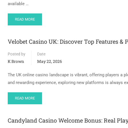
available …
READ MORE
Velobet Casino UK: Discover Top Features & P
Posted by
Date
K Brown
May 22, 2026
The UK online casino landscape is vibrant, offering players a 
and rewarding experience, exploring new platforms is always ex
READ MORE
Candyland Casino Welcome Bonus: Real Playe