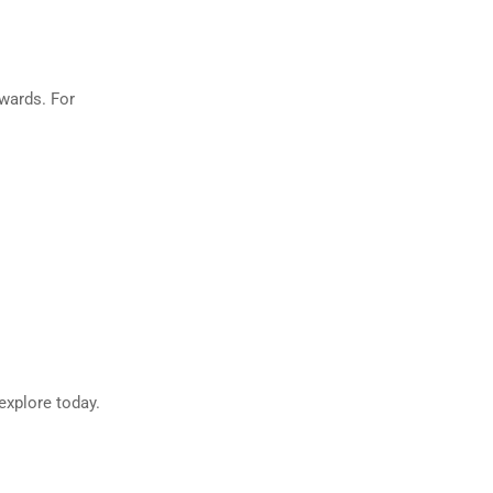
ewards. For
explore today.