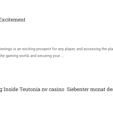
 Excitement
nnings is an exciting prospect for any player, and accessing the pla
o the gaming world, and securing your …
Inside Teutonia nv casino ️️ Siebenter monat de