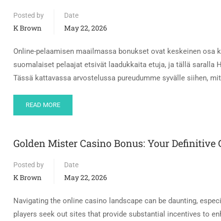
Posted by
Date
K Brown
May 22, 2026
Online-pelaamisen maailmassa bonukset ovat keskeinen osa koke
suomalaiset pelaajat etsivät laadukkaita etuja, ja tällä saral
Tässä kattavassa arvostelussa pureudumme syvälle siihen, mitä
READ MORE
Golden Mister Casino Bonus: Your Definitive G
Posted by
Date
K Brown
May 22, 2026
Navigating the online casino landscape can be daunting, espec
players seek out sites that provide substantial incentives to 