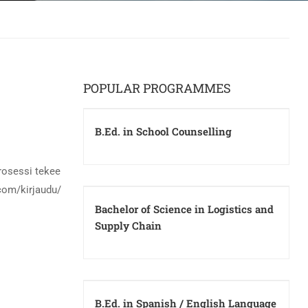
POPULAR PROGRAMMES
B.Ed. in School Counselling
rosessi tekee
.com/kirjaudu/
Bachelor of Science in Logistics and
Supply Chain
B.Ed. in Spanish / English Language