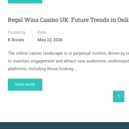
Regal Wins Casino UK: Future Trends in Onl
Posted by
Date
K Brown
May 22, 2026
The online casino landscape is in perpetual motion, driven by 
to maintain engagement and attract new audiences, understand
platforms, including those looking …
READ MORE
1