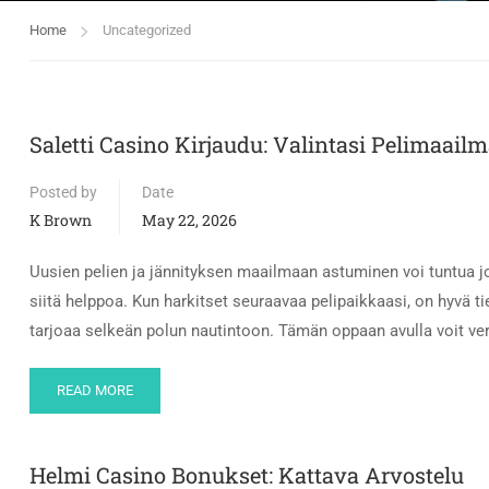
Home
Uncategorized
Saletti Casino Kirjaudu: Valintasi Pelimaail
Posted by
Date
K Brown
May 22, 2026
Uusien pelien ja jännityksen maailmaan astuminen voi tuntua 
siitä helppoa. Kun harkitset seuraavaa pelipaikkaasi, on hyvä ti
tarjoaa selkeän polun nautintoon. Tämän oppaan avulla voit ve
READ MORE
Helmi Casino Bonukset: Kattava Arvostelu