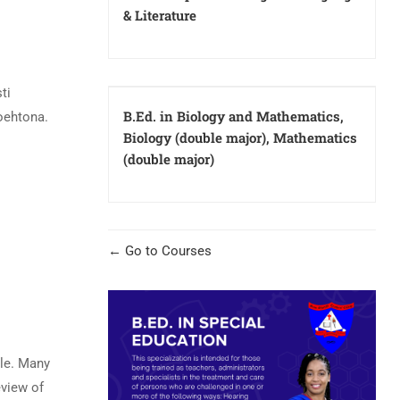
& Literature
ti
B.Ed. in Biology and Mathematics,
toehtona.
Biology (double major), Mathematics
(double major)
Go to Courses
ble. Many
eview of