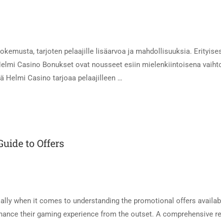
musta, tarjoten pelaajille lisäarvoa ja mahdollisuuksia. Erityises
la Helmi Casino Bonukset ovat nousseet esiin mielenkiintoisena vaih
 Helmi Casino tarjoaa pelaajilleen …
uide to Offers
ially when it comes to understanding the promotional offers availa
enhance their gaming experience from the outset. A comprehensive r