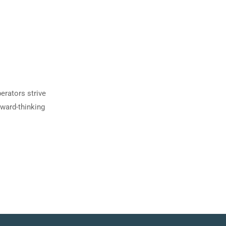
erators strive
ward-thinking