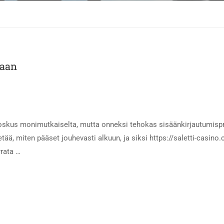
maan
joskus monimutkaiselta, mutta onneksi tehokas sisäänkirjautumisp
etää, miten pääset jouhevasti alkuun, ja siksi https://saletti-casino
rrata …