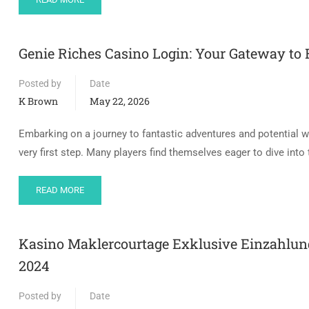
Genie Riches Casino Login: Your Gateway to
Posted by
Date
K Brown
May 22, 2026
Embarking on a journey to fantastic adventures and potential wi
very first step. Many players find themselves eager to dive int
READ MORE
Kasino Maklercourtage Exklusive Einzahlung 
2024
Posted by
Date