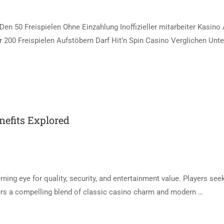
n 50 Freispielen Ohne Einzahlung Inoffizieller mitarbeiter Kasino
200 Freispielen Aufstöbern Darf Hit’n Spin Casino Verglichen Unte
nefits Explored
ning eye for quality, security, and entertainment value. Players see
ers a compelling blend of classic casino charm and modern …