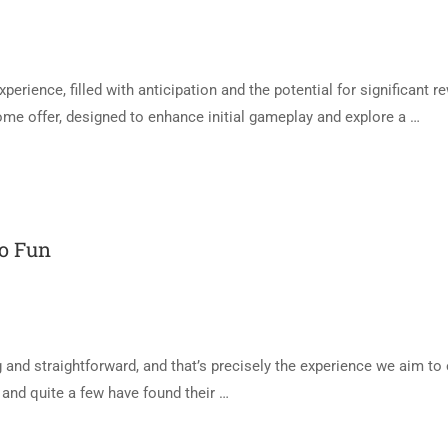
erience, filled with anticipation and the potential for significant r
me offer, designed to enhance initial gameplay and explore a …
to Fun
and straightforward, and that’s precisely the experience we aim to 
 and quite a few have found their …