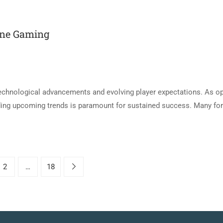
ine Gaming
technological advancements and evolving player expectations. As op
ing upcoming trends is paramount for sustained success. Many for
2
…
18