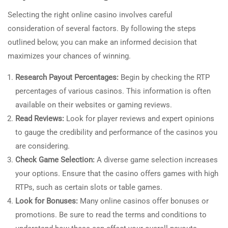
Selecting the right online casino involves careful
consideration of several factors. By following the steps
outlined below, you can make an informed decision that
maximizes your chances of winning.
Research Payout Percentages:
Begin by checking the RTP
percentages of various casinos. This information is often
available on their websites or gaming reviews.
Read Reviews:
Look for player reviews and expert opinions
to gauge the credibility and performance of the casinos you
are considering.
Check Game Selection:
A diverse game selection increases
your options. Ensure that the casino offers games with high
RTPs, such as certain slots or table games.
Look for Bonuses:
Many online casinos offer bonuses or
promotions. Be sure to read the terms and conditions to