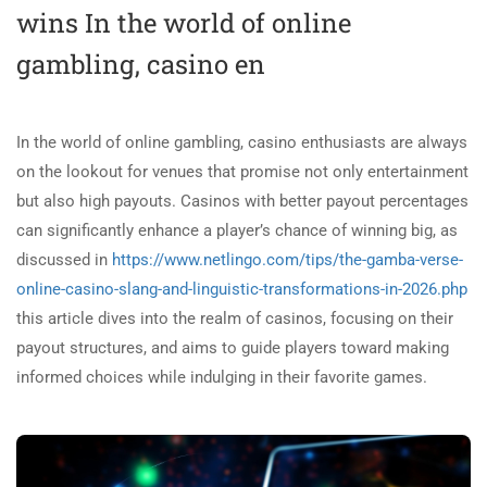
wins In the world of online
gambling, casino en
In the world of online gambling, casino enthusiasts are always
on the lookout for venues that promise not only entertainment
but also high payouts. Casinos with better payout percentages
can significantly enhance a player’s chance of winning big, as
discussed in
https://www.netlingo.com/tips/the-gamba-verse-
online-casino-slang-and-linguistic-transformations-in-2026.php
this article dives into the realm of casinos, focusing on their
payout structures, and aims to guide players toward making
informed choices while indulging in their favorite games.