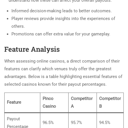
understand how these can affect your overall payouts.
Informed decision-making leads to better outcomes.
Player reviews provide insights into the experiences of
others.
Promotions can offer extra value for your gameplay.
Feature Analysis
When assessing online casinos, a direct comparison of their
features can clarify which venues truly offer the greatest
advantages. Below is a table highlighting essential features of
selected casinos known for their payout percentages.
Pinco
Competitor
Competitor
Feature
Casino
A
B
Payout
96.5%
95.7%
94.5%
Percentage