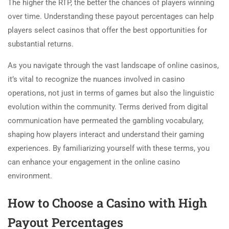
The higher the RTP, the better the chances of players winning
over time. Understanding these payout percentages can help
players select casinos that offer the best opportunities for
substantial returns.
As you navigate through the vast landscape of online casinos,
it’s vital to recognize the nuances involved in casino
operations, not just in terms of games but also the linguistic
evolution within the community. Terms derived from digital
communication have permeated the gambling vocabulary,
shaping how players interact and understand their gaming
experiences. By familiarizing yourself with these terms, you
can enhance your engagement in the online casino
environment.
How to Choose a Casino with High
Payout Percentages