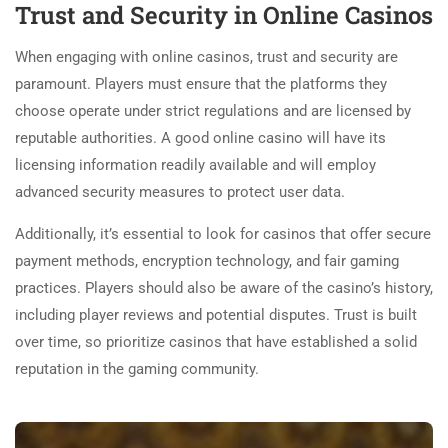
Trust and Security in Online Casinos
When engaging with online casinos, trust and security are
paramount. Players must ensure that the platforms they
choose operate under strict regulations and are licensed by
reputable authorities. A good online casino will have its
licensing information readily available and will employ
advanced security measures to protect user data.
Additionally, it’s essential to look for casinos that offer secure
payment methods, encryption technology, and fair gaming
practices. Players should also be aware of the casino’s history,
including player reviews and potential disputes. Trust is built
over time, so prioritize casinos that have established a solid
reputation in the gaming community.