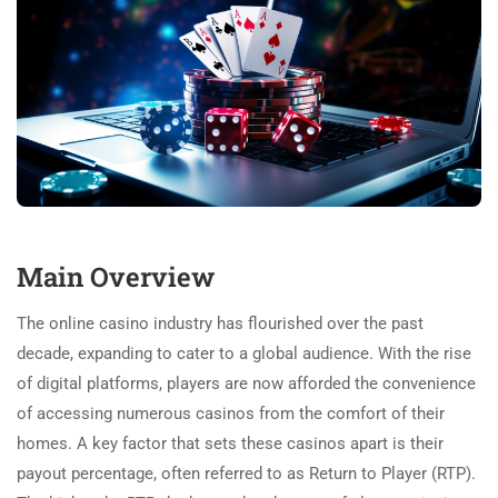
Main Overview
The online casino industry has flourished over the past
decade, expanding to cater to a global audience. With the rise
of digital platforms, players are now afforded the convenience
of accessing numerous casinos from the comfort of their
homes. A key factor that sets these casinos apart is their
payout percentage, often referred to as Return to Player (RTP).