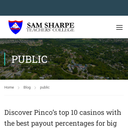
PUBLIC
Home
Blog
public
Discover Pinco’s top 10 casinos with
the best payout percentages for big