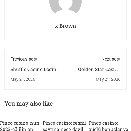
k Brown
Previous post
Next post
Shuffle Casino Login:
Golden Star Casino
Your Easy Start Guide
Login: Future Trends
May 21, 2026
May 21, 2026
& Access
You may also like
Pinco casino-nun
Pinco casino: rəsmi
Pinco casino:
2023-cü ilin ən
saytına necə daxil
güclü bonuslar və