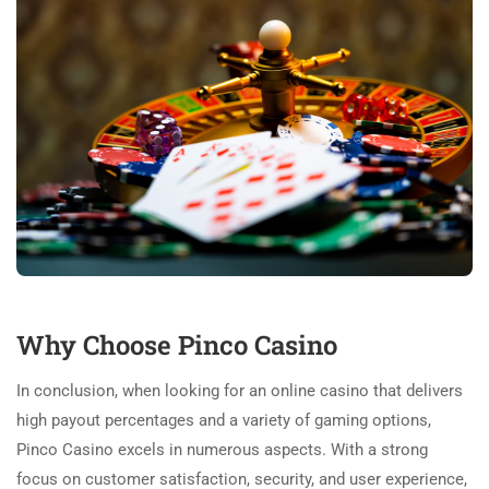
Why Choose Pinco Casino
In conclusion, when looking for an online casino that delivers
high payout percentages and a variety of gaming options,
Pinco Casino excels in numerous aspects. With a strong
focus on customer satisfaction, security, and user experience,