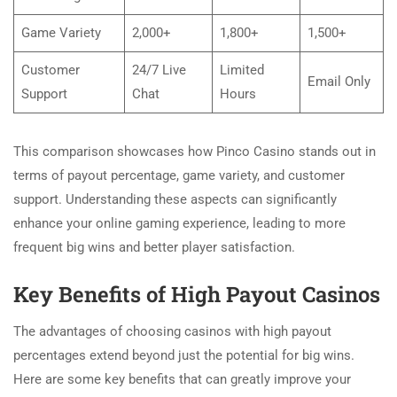
Game Variety
2,000+
1,800+
1,500+
Customer
24/7 Live
Limited
Email Only
Support
Chat
Hours
This comparison showcases how Pinco Casino stands out in
terms of payout percentage, game variety, and customer
support. Understanding these aspects can significantly
enhance your online gaming experience, leading to more
frequent big wins and better player satisfaction.
Key Benefits of High Payout Casinos
The advantages of choosing casinos with high payout
percentages extend beyond just the potential for big wins.
Here are some key benefits that can greatly improve your