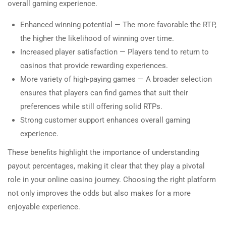
overall gaming experience.
Enhanced winning potential — The more favorable the RTP,
the higher the likelihood of winning over time.
Increased player satisfaction — Players tend to return to
casinos that provide rewarding experiences.
More variety of high-paying games — A broader selection
ensures that players can find games that suit their
preferences while still offering solid RTPs.
Strong customer support enhances overall gaming
experience.
These benefits highlight the importance of understanding
payout percentages, making it clear that they play a pivotal
role in your online casino journey. Choosing the right platform
not only improves the odds but also makes for a more
enjoyable experience.