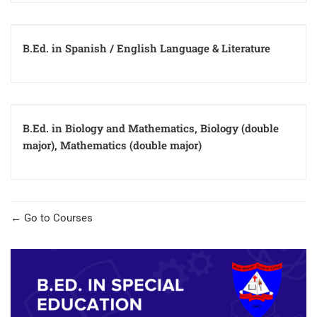
B.Ed. in Spanish / English Language & Literature
B.Ed. in Biology and Mathematics, Biology (double
major), Mathematics (double major)
Go to Courses