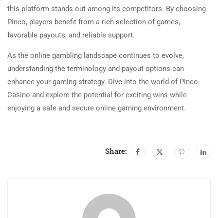
this platform stands out among its competitors. By choosing
Pinco, players benefit from a rich selection of games,
favorable payouts, and reliable support.
As the online gambling landscape continues to evolve,
understanding the terminology and payout options can
enhance your gaming strategy. Dive into the world of Pinco
Casino and explore the potential for exciting wins while
enjoying a safe and secure online gaming environment.
Share: