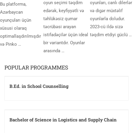
oyun seçimi təqdim
oyunları, canlı dilerlər
Bu platforma,
edərək, keyfiyyətli və
və digər müxtəlif
Azərbaycan
təhlükəsiz qumar
oyunlarla doludur.
oyunçuları üçün
təcrübəsi arayan
2023-cü ildə sizə
xüsusi olaraq
istifadəçilər üçün ideal
təqdim etdiyi güclü …
optimallaşdırılmışdır
bir variantdır. Oyunlar
və Pinko …
arasında …
POPULAR PROGRAMMES
B.Ed. in School Counselling
Bachelor of Science in Logistics and Supply Chain