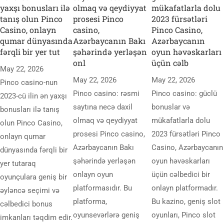
yaxşı bonusları ilə
olmaq və qeydiyyat
mükafatlarla dolu
tanış olun Pinco
prosesi Pinco
2023 fürsətləri
Casino, onlayn
casino,
Pinco Casino,
qumar dünyasında
Azərbaycanın Bakı
Azərbaycanın
fərqli bir yer tut
şəhərində yerləşən
oyun həvəskarları
onl
üçün cəlb
May 22, 2026
May 22, 2026
May 22, 2026
Pinco casino-nun
Pinco casino: rəsmi
Pinco casino: güclü
2023-cü ilin ən yaxşı
saytına necə daxil
bonuslar və
bonusları ilə tanış
olmaq və qeydiyyat
mükafatlarla dolu
olun Pinco Casino,
prosesi Pinco casino,
2023 fürsətləri Pinco
onlayn qumar
Azərbaycanın Bakı
Casino, Azərbaycanın
dünyasında fərqli bir
şəhərində yerləşən
oyun həvəskarları
yer tutaraq
onlayn oyun
üçün cəlbedici bir
oyunçulara geniş bir
platformasıdır. Bu
onlayn platformadır.
əyləncə seçimi və
platforma,
Bu kazino, geniş slot
cəlbedici bonus
oyunsevərlərə geniş
oyunları, Pinco slot
imkanları təqdim edir.