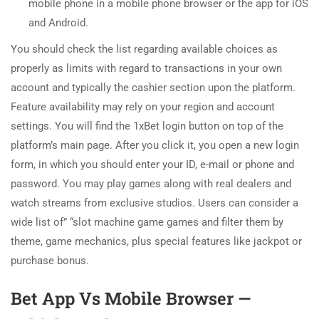
mobile phone in a mobile phone browser or the app for iOS
and Android.
You should check the list regarding available choices as
properly as limits with regard to transactions in your own
account and typically the cashier section upon the platform.
Feature availability may rely on your region and account
settings. You will find the 1xBet login button on top of the
platform’s main page. After you click it, you open a new login
form, in which you should enter your ID, e-mail or phone and
password. You may play games along with real dealers and
watch streams from exclusive studios. Users can consider a
wide list of” “slot machine game games and filter them by
theme, game mechanics, plus special features like jackpot or
purchase bonus.
Bet App Vs Mobile Browser —