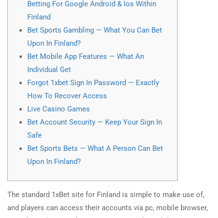
Betting For Google Android & Ios Within
Finland
Bet Sports Gambling — What You Can Bet
Upon In Finland?
Bet Mobile App Features — What An
Individual Get
Forgot 1xbet Sign In Password — Exactly
How To Recover Access
Live Casino Games
Bet Account Security — Keep Your Sign In
Safe
Bet Sports Bets — What A Person Can Bet
Upon In Finland?
The standard 1xBet site for Finland is simple to make use of,
and players can access their accounts via pc, mobile browser,