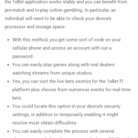
the 1xBet application works stably and you can benefit from
pre-match and in-play online gambling. In particular, an
individual will need to be able to check your device’s
processor and storage space.
With this method, you get some sort of code on your
cellular phone and access an account with out a
password.
You can easily play games along with real dealers
watching streams from unique studios.
Yes, you can visit the live bets section for the 1xBet FI
platform plus choose from numerous events for real-time
bets.
You could locate this option in your device’s security
settings, in addition to temporarily enabling it might
resolve most obtain difficulties.
You can easily complete the process with several