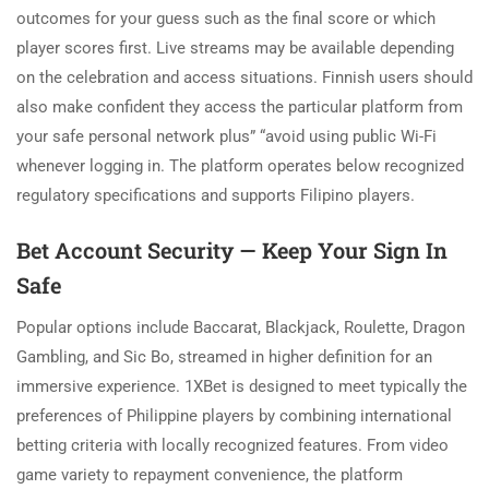
outcomes for your guess such as the final score or which
player scores first. Live streams may be available depending
on the celebration and access situations. Finnish users should
also make confident they access the particular platform from
your safe personal network plus” “avoid using public Wi-Fi
whenever logging in. The platform operates below recognized
regulatory specifications and supports Filipino players.
Bet Account Security — Keep Your Sign In
Safe
Popular options include Baccarat, Blackjack, Roulette, Dragon
Gambling, and Sic Bo, streamed in higher definition for an
immersive experience. 1XBet is designed to meet typically the
preferences of Philippine players by combining international
betting criteria with locally recognized features. From video
game variety to repayment convenience, the platform