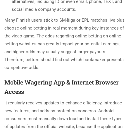
alternatives, including ID or even email, phone, TEXT, and
social media company accounts.
Many Finnish users stick to SM-liiga or EPL matches live plus
choose online betting in real moment during key instances of
the video game. The odds regarding online betting on online
betting websites can greatly impact your potential earnings,
and higher odds may usually suggest larger payouts.
Therefore, bettors should find out which bookmaker presents
competitive odds.
Mobile Wagering App & Internet Browser
Access
It regularly receives updates to enhance efficiency, introduce
new features, and address protection concerns. Android
consumers must manually down load and install these types
of updates from the official website, because the application