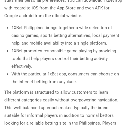
suits their personal preferences. You can download 1xBet app
with regard to iOS from the App Store and even APK for
Google android from the official website.
1XBet Philippines brings together a wide selection of
casino games, sports betting alternatives, local payment
help, and mobile availability into a single platform.
1XBet promotes responsible game playing by providing
tools that help players control their betting activity
effectively.
With the particular 1xBet app, consumers can choose on
the internet betting from anyplace.
The platform is structured to allow customers to learn
different categories easily without overpowering navigation.
This well-balanced approach makes typically the brand
suitable for informal players in addition to normal bettors
looking for a reliable betting site in the Philippines. Players