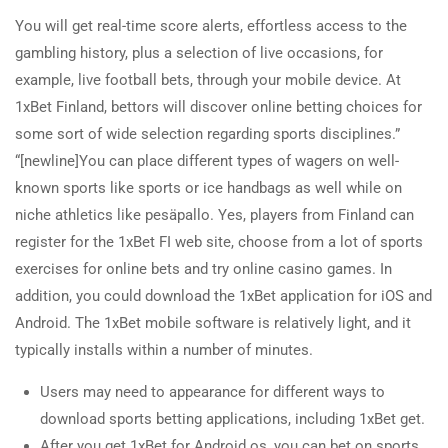
You will get real-time score alerts, effortless access to the
gambling history, plus a selection of live occasions, for
example, live football bets, through your mobile device. At
1xBet Finland, bettors will discover online betting choices for
some sort of wide selection regarding sports disciplines.”
“[newline]You can place different types of wagers on well-
known sports like sports or ice handbags as well while on
niche athletics like pesäpallo. Yes, players from Finland can
register for the 1xBet FI web site, choose from a lot of sports
exercises for online bets and try online casino games. In
addition, you could download the 1xBet application for iOS and
Android. The 1xBet mobile software is relatively light, and it
typically installs within a number of minutes.
Users may need to appearance for different ways to
download sports betting applications, including 1xBet get.
After you get 1xBet for Android os, you can bet on sports