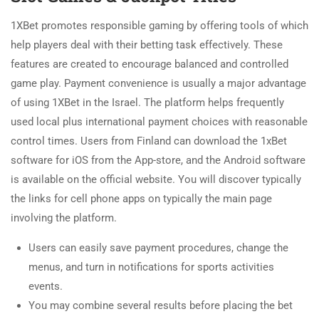
1XBet promotes responsible gaming by offering tools of which
help players deal with their betting task effectively. These
features are created to encourage balanced and controlled
game play. Payment convenience is usually a major advantage
of using 1XBet in the Israel. The platform helps frequently
used local plus international payment choices with reasonable
control times. Users from Finland can download the 1xBet
software for iOS from the App-store, and the Android software
is available on the official website. You will discover typically
the links for cell phone apps on typically the main page
involving the platform.
Users can easily save payment procedures, change the
menus, and turn in notifications for sports activities
events.
You may combine several results before placing the bet