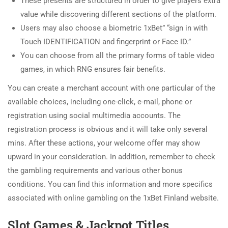
These presents are structured in order to give players extra
value while discovering different sections of the platform.
Users may also choose a biometric 1xBet” “sign in with
Touch IDENTIFICATION and fingerprint or Face ID.”
You can choose from all the primary forms of table video
games, in which RNG ensures fair benefits.
You can create a merchant account with one particular of the
available choices, including one-click, e-mail, phone or
registration using social multimedia accounts. The
registration process is obvious and it will take only several
mins. After these actions, your welcome offer may show
upward in your consideration. In addition, remember to check
the gambling requirements and various other bonus
conditions. You can find this information and more specifics
associated with online gambling on the 1xBet Finland website.
Slot Games & Jackpot Titles