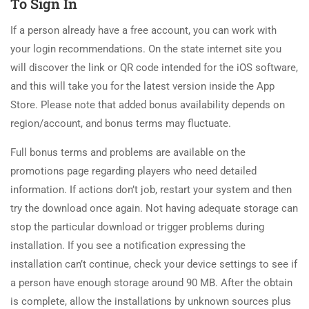
To Sign In
If a person already have a free account, you can work with
your login recommendations. On the state internet site you
will discover the link or QR code intended for the iOS software,
and this will take you for the latest version inside the App
Store. Please note that added bonus availability depends on
region/account, and bonus terms may fluctuate.
Full bonus terms and problems are available on the
promotions page regarding players who need detailed
information. If actions don’t job, restart your system and then
try the download once again. Not having adequate storage can
stop the particular download or trigger problems during
installation. If you see a notification expressing the
installation can’t continue, check your device settings to see if
a person have enough storage around 90 MB. After the obtain
is complete, allow the installations by unknown sources plus