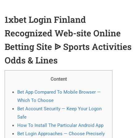
1xbet Login Finland
Recognized Web-site Online
Betting Site ᐉ Sports Activities
Odds & Lines
Content
Bet App Compared To Mobile Browser —
Which To Choose
Bet Account Security — Keep Your Logon
Safe
How To Install The Particular Android App
Bet Login Approaches — Choose Precisely