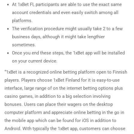
At 1xBet FI, participants are able to use the exact same
account credentials and even easily switch among all
platforms.
The verification procedure might usually take 2 to a few
business days, although it might take lengthier
sometimes.
Once you end these steps, the 1xBet app will be installed
on your current device.
“1xBet is a recognized online betting platform open to Finnish
players. Players choose 1xBet Finland for it is easy-to-use
interface, large range of on the internet betting options plus
casino games, in addition to a big selection involving
bonuses. Users can place their wagers on the desktop
computer platform and appreciate online betting in the go in
the mobile app which can be found for iOS in addition to
Android. With typically the 1xBet app, customers can choose