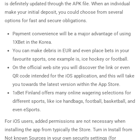
is definitely updated through the APK file. When an individual
make your initial deposit, you could choose from several
options for fast and secure obligations.
Payment convenience will be a major advantage of using
1XBet in the Korea.
You can make debris in EUR and even place bets in your
favourite sports, one example is, ice hockey or football.
On the official web site you will discover the link or even
QR code intended for the iOS application, and this will take
you towards the latest version within the App Store.
1xBet Finland offers many online wagering selections for
different sports, like ice handbags, football, basketball, and
even eSports.
For iOS users, added permissions are not necessary when
installing the app from typically the Store. Turn in Install from
Not known Sources in your own security settings (for