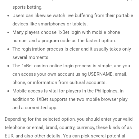
sports betting.
Users can likewise watch live buffering from their portable
devices like smartphones or tablets.
Many players choose 1xBet login with mobile phone
number and a program code as the fastest option.
The registration process is clear and it usually takes only
several moments.
The 1xBet casino online login process is simple, and you
can access your own account using USERNAME, email,
phone, or information from cultural accounts.
Mobile access is vital for players in the Philippines, in
addition to 1XBet supports the two mobile browser play
and a committed app.
Depending for the selected option, you should enter your valid
telephone or email, brand, country, currency, these kinds of as
EUR, and also other details. You can pick several potential