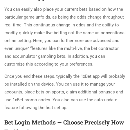
You can easily also place your current bets based on how the
particular game unfolds, as being the odds change throughout
real-time. This continuous change in odds and the ability to
modify quickly make live betting not the same as conventional
online betting. Here, you can furthermore use advanced and
even unique” “features like the multi-live, the bet contractor
and accumulator gambling bets. In addition, you can
customize this according to your preferences.
Once you end these steps, typically the 1xBet app will probably
be installed on the device. You can use it to manage your
accounts, place bets on sports, claim additional bonuses and
use 1xBet promo codes. You also can use the auto-update
feature following the first set up.
Bet Login Methods — Choose Precisely How