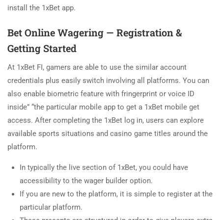
install the 1xBet app.
Bet Online Wagering — Registration &
Getting Started
At 1xBet FI, gamers are able to use the similar account
credentials plus easily switch involving all platforms. You can
also enable biometric feature with fringerprint or voice ID
inside” “the particular mobile app to get a 1xBet mobile get
access. After completing the 1xBet log in, users can explore
available sports situations and casino game titles around the
platform.
In typically the live section of 1xBet, you could have
accessibility to the wager builder option.
If you are new to the platform, it is simple to register at the
particular platform.