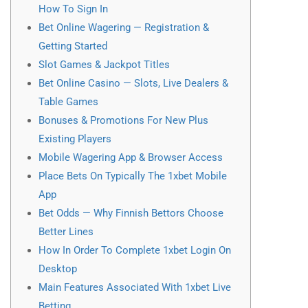
How To Sign In
Bet Online Wagering — Registration &
Getting Started
Slot Games & Jackpot Titles
Bet Online Casino — Slots, Live Dealers &
Table Games
Bonuses & Promotions For New Plus
Existing Players
Mobile Wagering App & Browser Access
Place Bets On Typically The 1xbet Mobile
App
Bet Odds — Why Finnish Bettors Choose
Better Lines
How In Order To Complete 1xbet Login On
Desktop
Main Features Associated With 1xbet Live
Betting