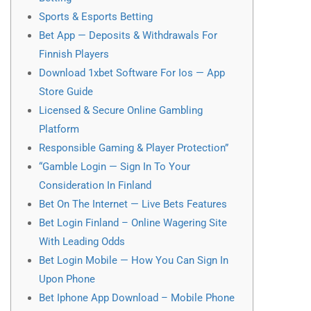
Sports & Esports Betting
Bet App — Deposits & Withdrawals For
Finnish Players
Download 1xbet Software For Ios — App
Store Guide
Licensed & Secure Online Gambling
Platform
Responsible Gaming & Player Protection”
“Gamble Login — Sign In To Your
Consideration In Finland
Bet On The Internet — Live Bets Features
Bet Login Finland – Online Wagering Site
With Leading Odds
Bet Login Mobile — How You Can Sign In
Upon Phone
Bet Iphone App Download – Mobile Phone