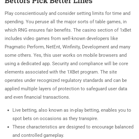
Bettors Pick Better Lines
Play conscientiously and consider setting limits for time and
spending. You peruse all the major sorts of table games, in
which RNG ensures fair benefits. The casino section of 1xBet
includes video games from well-known developers like
Pragmatic Perform, NetEnt, Winfinity, Development and many
some others. Yes, this user works on mobile browsers and
using a dedicated app. Security and compliance will be core
elements associated with the 1XBet program. The site
operates under recognized regulatory standards and can be
applied multiple layers of protection to safeguard user data
and even financial transactions.
Live betting, also known as in-play betting, enables you to
spot bets on occasions as they transpire.
These characteristics are designed to encourage balanced
and controlled gameplay.