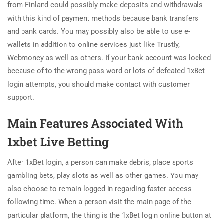
from Finland could possibly make deposits and withdrawals
with this kind of payment methods because bank transfers
and bank cards. You may possibly also be able to use e-
wallets in addition to online services just like Trustly,
Webmoney as well as others. If your bank account was locked
because of to the wrong pass word or lots of defeated 1xBet
login attempts, you should make contact with customer
support.
Main Features Associated With
1xbet Live Betting
After 1xBet login, a person can make debris, place sports
gambling bets, play slots as well as other games. You may
also choose to remain logged in regarding faster access
following time. When a person visit the main page of the
particular platform, the thing is the 1xBet login online button at