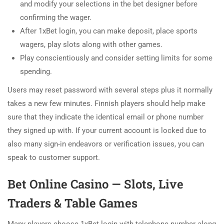
and modify your selections in the bet designer before
confirming the wager.
After 1xBet login, you can make deposit, place sports
wagers, play slots along with other games.
Play conscientiously and consider setting limits for some
spending.
Users may reset password with several steps plus it normally
takes a new few minutes. Finnish players should help make
sure that they indicate the identical email or phone number
they signed up with. If your current account is locked due to
also many sign-in endeavors or verification issues, you can
speak to customer support.
Bet Online Casino — Slots, Live
Traders & Table Games