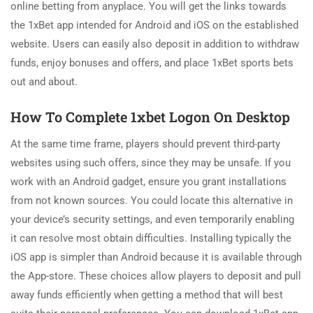
online betting from anyplace. You will get the links towards
the 1xBet app intended for Android and iOS on the established
website. Users can easily also deposit in addition to withdraw
funds, enjoy bonuses and offers, and place 1xBet sports bets
out and about.
How To Complete 1xbet Logon On Desktop
At the same time frame, players should prevent third-party
websites using such offers, since they may be unsafe. If you
work with an Android gadget, ensure you grant installations
from not known sources. You could locate this alternative in
your device’s security settings, and even temporarily enabling
it can resolve most obtain difficulties. Installing typically the
iOS app is simpler than Android because it is available through
the App-store. These choices allow players to deposit and pull
away funds efficiently when getting a method that will best