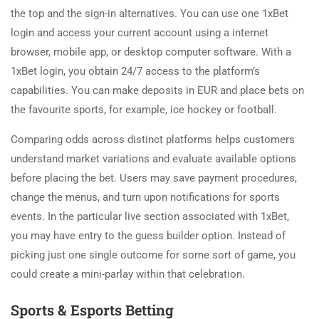
the top and the sign-in alternatives. You can use one 1xBet
login and access your current account using a internet
browser, mobile app, or desktop computer software. With a
1xBet login, you obtain 24/7 access to the platform’s
capabilities. You can make deposits in EUR and place bets on
the favourite sports, for example, ice hockey or football.
Comparing odds across distinct platforms helps customers
understand market variations and evaluate available options
before placing the bet. Users may save payment procedures,
change the menus, and turn upon notifications for sports
events. In the particular live section associated with 1xBet,
you may have entry to the guess builder option. Instead of
picking just one single outcome for some sort of game, you
could create a mini-parlay within that celebration.
Sports & Esports Betting