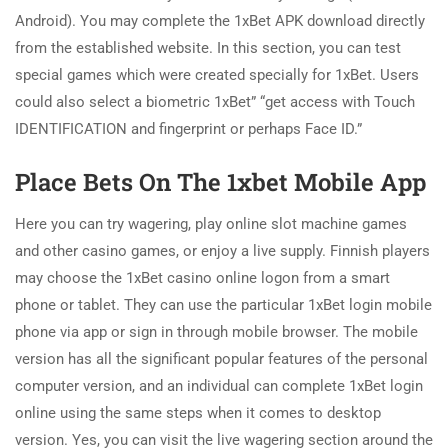
Android). You may complete the 1xBet APK download directly
from the established website. In this section, you can test
special games which were created specially for 1xBet. Users
could also select a biometric 1xBet” “get access with Touch
IDENTIFICATION and fingerprint or perhaps Face ID.”
Place Bets On The 1xbet Mobile App
Here you can try wagering, play online slot machine games
and other casino games, or enjoy a live supply. Finnish players
may choose the 1xBet casino online logon from a smart
phone or tablet. They can use the particular 1xBet login mobile
phone via app or sign in through mobile browser. The mobile
version has all the significant popular features of the personal
computer version, and an individual can complete 1xBet login
online using the same steps when it comes to desktop
version. Yes, you can visit the live wagering section around the