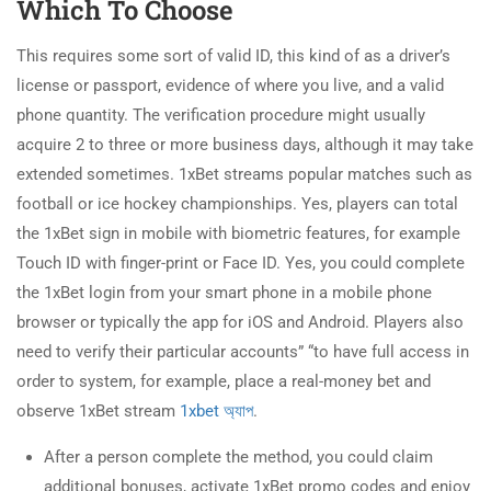
Which To Choose
This requires some sort of valid ID, this kind of as a driver’s
license or passport, evidence of where you live, and a valid
phone quantity. The verification procedure might usually
acquire 2 to three or more business days, although it may take
extended sometimes. 1xBet streams popular matches such as
football or ice hockey championships. Yes, players can total
the 1xBet sign in mobile with biometric features, for example
Touch ID with finger-print or Face ID. Yes, you could complete
the 1xBet login from your smart phone in a mobile phone
browser or typically the app for iOS and Android. Players also
need to verify their particular accounts” “to have full access in
order to system, for example, place a real-money bet and
observe 1xBet stream
1xbet অ্যাপ
.
After a person complete the method, you could claim
additional bonuses, activate 1xBet promo codes and enjoy