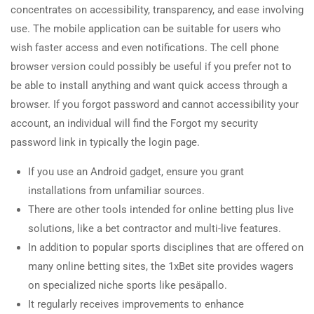
concentrates on accessibility, transparency, and ease involving
use. The mobile application can be suitable for users who
wish faster access and even notifications. The cell phone
browser version could possibly be useful if you prefer not to
be able to install anything and want quick access through a
browser. If you forgot password and cannot accessibility your
account, an individual will find the Forgot my security
password link in typically the login page.
If you use an Android gadget, ensure you grant
installations from unfamiliar sources.
There are other tools intended for online betting plus live
solutions, like a bet contractor and multi-live features.
In addition to popular sports disciplines that are offered on
many online betting sites, the 1xBet site provides wagers
on specialized niche sports like pesäpallo.
It regularly receives improvements to enhance