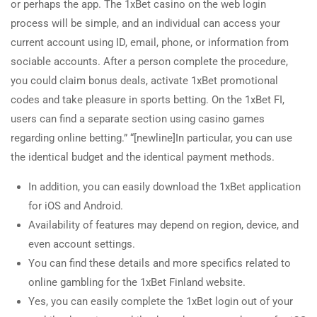
or perhaps the app. The 1xBet casino on the web login
process will be simple, and an individual can access your
current account using ID, email, phone, or information from
sociable accounts. After a person complete the procedure,
you could claim bonus deals, activate 1xBet promotional
codes and take pleasure in sports betting. On the 1xBet FI,
users can find a separate section using casino games
regarding online betting.” “[newline]In particular, you can use
the identical budget and the identical payment methods.
In addition, you can easily download the 1xBet application
for iOS and Android.
Availability of features may depend on region, device, and
even account settings.
You can find these details and more specifics related to
online gambling for the 1xBet Finland website.
Yes, you can easily complete the 1xBet login out of your