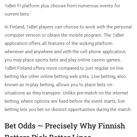
1xBet FI platform plus choose from numerous events for
current bets.
In Finland, 1xBet players can choose to work with the personal
computer version or obtain the mobile program. The 1xBet
application offers all features of the woking platform
whenever and anywhere and with the cell phone application,
you may place sports bets and play online casino games.
1xBet Finland offers more compared to just regular on-line
betting like other online betting web sites. Live betting, also
known as in-play betting, allows you to place bets on
situations as they transpire. Unlike pre-match on the internet
betting, where options are fixed before the event starts, live
betting lets you bet on distinct opportunities during the match.
Bet Odds — Precisely Why Finnish