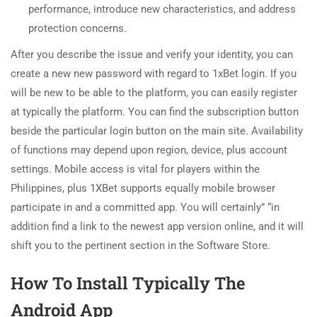
performance, introduce new characteristics, and address
protection concerns.
After you describe the issue and verify your identity, you can
create a new new password with regard to 1xBet login. If you
will be new to be able to the platform, you can easily register
at typically the platform. You can find the subscription button
beside the particular login button on the main site. Availability
of functions may depend upon region, device, plus account
settings. Mobile access is vital for players within the
Philippines, plus 1XBet supports equally mobile browser
participate in and a committed app. You will certainly” “in
addition find a link to the newest app version online, and it will
shift you to the pertinent section in the Software Store.
How To Install Typically The
Android App