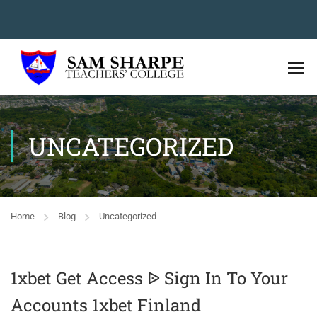
UNCATEGORIZED
Home
Blog
Uncategorized
1xbet Get Access ᐉ Sign In To Your
Accounts 1xbet Finland