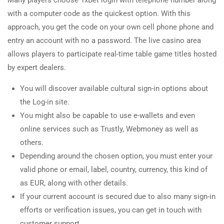
Many players choose 1xBet login with telephone number along
with a computer code as the quickest option. With this
approach, you get the code on your own cell phone phone and
entry an account with no a password. The live casino area
allows players to participate real-time table game titles hosted
by expert dealers.
You will discover available cultural sign-in options about
the Log-in site.
You might also be capable to use e-wallets and even
online services such as Trustly, Webmoney as well as
others.
Depending around the chosen option, you must enter your
valid phone or email, label, country, currency, this kind of
as EUR, along with other details.
If your current account is secured due to also many sign-in
efforts or verification issues, you can get in touch with
customer support.