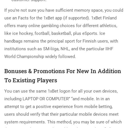
If you’re not sure you have sufficient memory space, you could
use an Facts for the 1xBet app (if supported). 1xBet Finland
offers many online gambling choices for different athletics,
like ice hockey, football, basketball, plus eSports. Ice
handbags remains the principal sport for Finnish users, with
institutions such as SM-liiga, NHL, and the particular IIHF
World Championship widely followed.
Bonuses & Promotions For New In Addition
To Existing Players
You can use the same 1xBet logon for all your own devices,
including LAPTOP OR COMPUTER” “and mobile. In in an
attempt to get a positive experience from mobile betting,
users should verify that their particular mobile devices meet
system requirements. This method, you may be sure of which