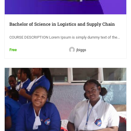
Bachelor of Science in Logistics and Supply Chain
COURSE DESCRIPTION Lorem Ipsum is simply dummy text of the...
Free
jbiggs