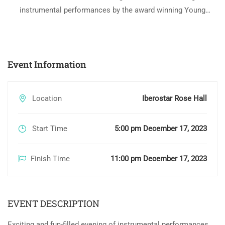
instrumental performances by the award winning Young
Jamaica Ensemble of Sam Sharpe Teachers’ College at
Iberostar Rose Hall – Iconic Tribute to Tina Turner
Event Information
Location
Iberostar Rose Hall
Start Time
5:00 pm December 17, 2023
Finish Time
11:00 pm December 17, 2023
EVENT DESCRIPTION
Exciting and fun-filled evening of instrumental performances