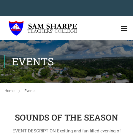
EVENTS
Home
Events
SOUNDS OF THE SEASON
EVENT DESCRIPTION Exciting and fun-filled evening of