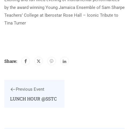
by the award winning Young Jamaica Ensemble of Sam Sharpe
Teachers’ College at Iberostar Rose Hall – Iconic Tribute to
Tina Turner
Share:
Previous Event
LUNCH HOUR @SSTC