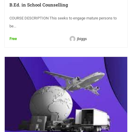
B.Ed. in School Counselling
COURSE DESCRIPTION This seeks to engage mature persons to
be...
Free
jbiggs