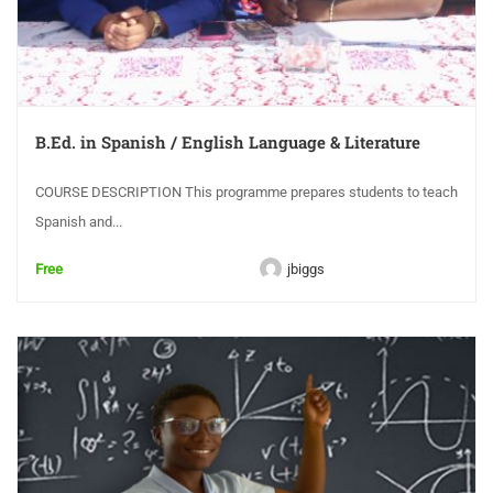
B.Ed. in Spanish / English Language & Literature
COURSE DESCRIPTION This programme prepares students to teach
Spanish and...
Free
jbiggs