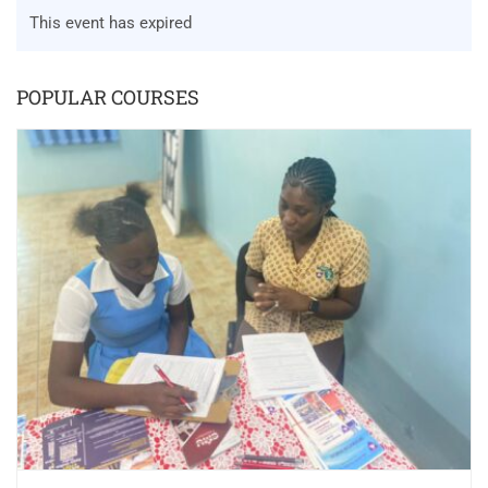
This event has expired
POPULAR COURSES