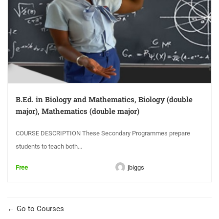
B.Ed. in Biology and Mathematics, Biology (double
major), Mathematics (double major)
COURSE DESCRIPTION These Secondary Programmes prepare
students to teach both...
Free
jbiggs
Go to Courses