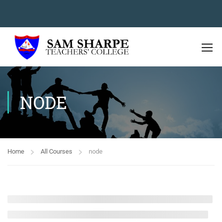
NODE
Home
All Courses
node