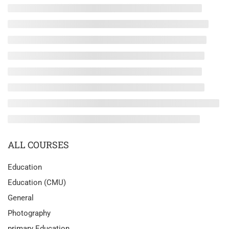
ALL COURSES
Education
Education (CMU)
General
Photography
primary Education