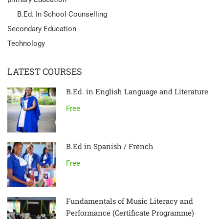
B.Ed. In School Counselling
Secondary Education
Technology
LATEST COURSES
B.Ed. in English Language and Literature
Free
B.Ed in Spanish / French
Free
Fundamentals of Music Literacy and
Performance (Certificate Programme)