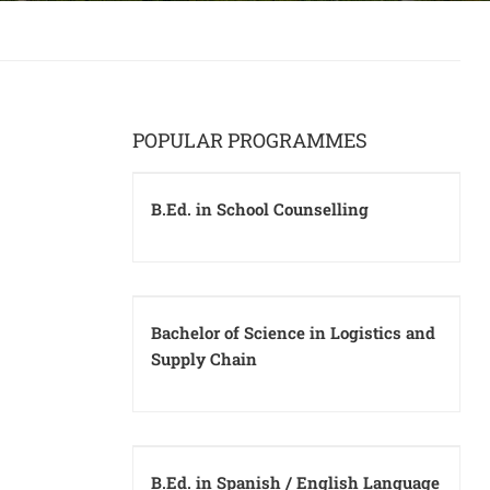
POPULAR PROGRAMMES
B.Ed. in School Counselling
Bachelor of Science in Logistics and
Supply Chain
B.Ed. in Spanish / English Language