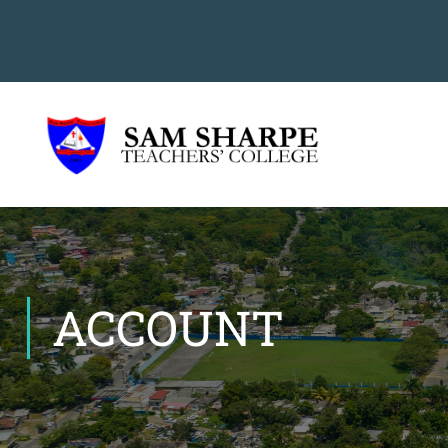
ACCOUNT