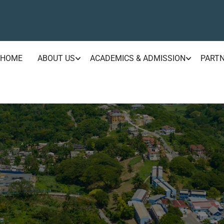
HOME
ABOUT US
ACADEMICS & ADMISSION
PART