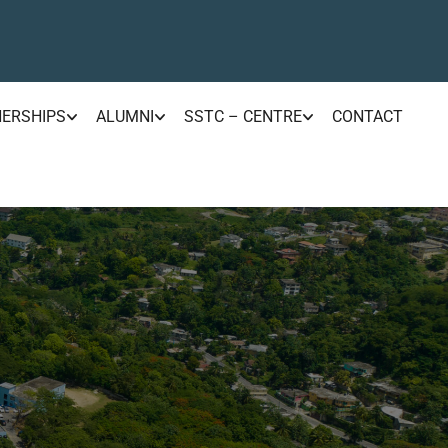
NERSHIPS
ALUMNI
SSTC – CENTRE
CONTACT