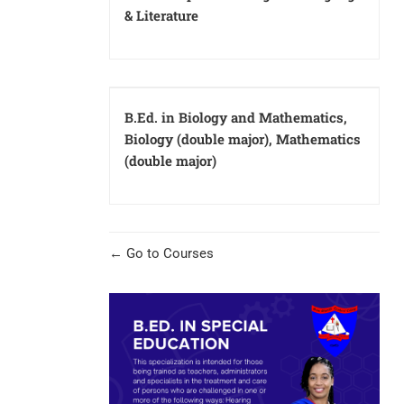
& Literature
B.Ed. in Biology and Mathematics,
Biology (double major), Mathematics
(double major)
Go to Courses