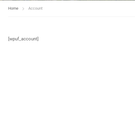
Home
Account
[wpuf_account]